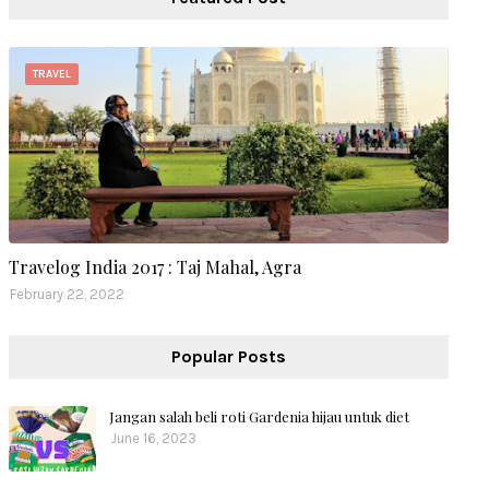
TRAVEL
Travelog India 2017 : Taj Mahal, Agra
February 22, 2022
Popular Posts
Jangan salah beli roti Gardenia hijau untuk diet
June 16, 2023