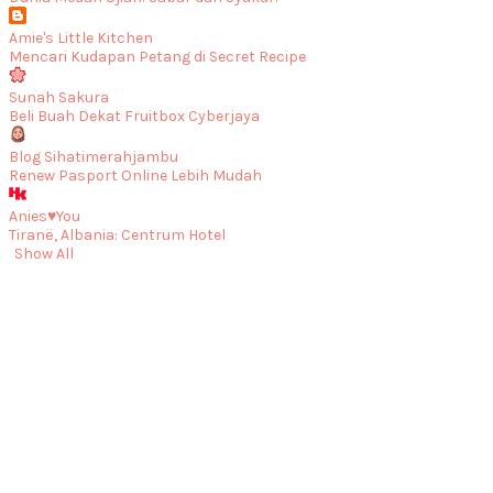
Amie's Little Kitchen
Mencari Kudapan Petang di Secret Recipe
Sunah Sakura
Beli Buah Dekat Fruitbox Cyberjaya
Blog Sihatimerahjambu
Renew Pasport Online Lebih Mudah
Anies♥You
Tiranë, Albania: Centrum Hotel
Show All