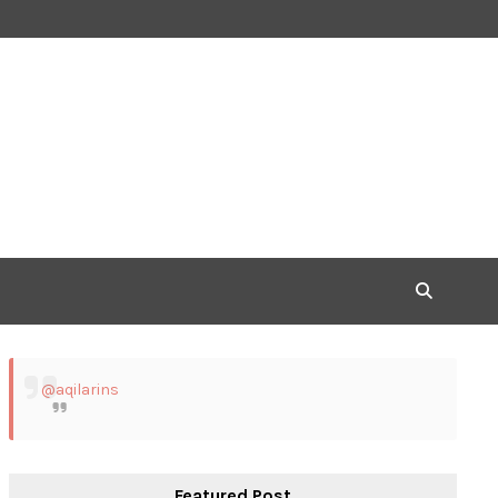
@aqilarins
Featured Post