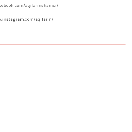
acebook.com/aqilarinshamsi/
w.instagram.com/aqilarin/