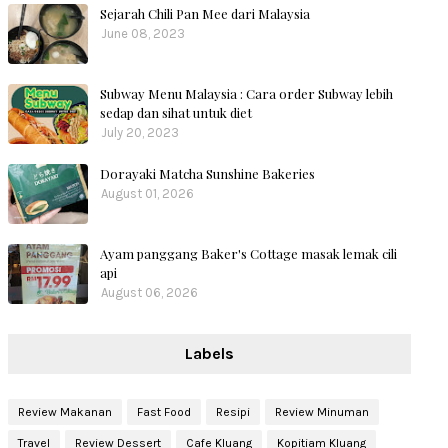
Sejarah Chili Pan Mee dari Malaysia
June 08, 2023
Subway Menu Malaysia : Cara order Subway lebih
sedap dan sihat untuk diet
July 20, 2023
Dorayaki Matcha Sunshine Bakeries
August 01, 2026
Ayam panggang Baker's Cottage masak lemak cili
api
August 06, 2026
Labels
Review Makanan
Fast Food
Resipi
Review Minuman
Travel
Review Dessert
Cafe Kluang
Kopitiam Kluang