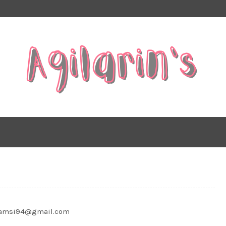
shamsi94@gmail.com