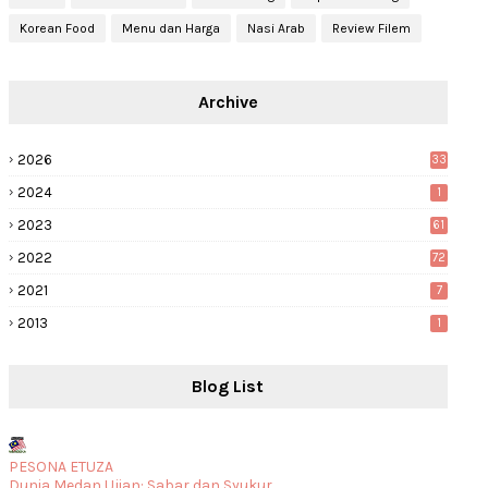
Korean Food
Menu dan Harga
Nasi Arab
Review Filem
Archive
2026
33
2024
1
2023
61
2022
72
2021
7
2013
1
Blog List
PESONA ETUZA
Dunia Medan Ujian: Sabar dan Syukur.