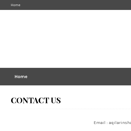
Home
Home
CONTACT US
Email : aqilarin