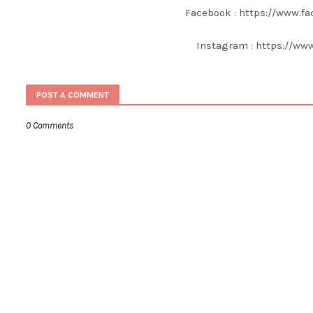
Facebook : https://www.f
Instagram : https://ww
POST A COMMENT
0 Comments